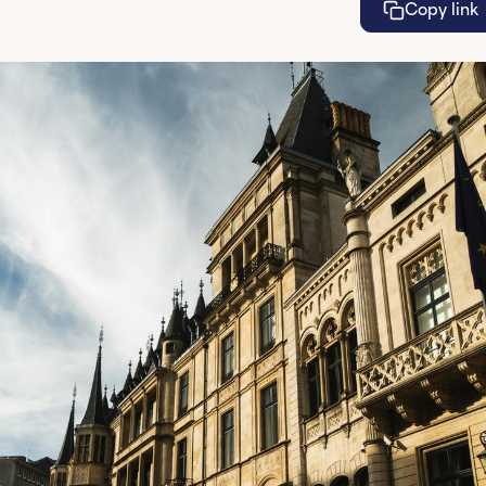
Copy link
Lea