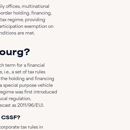
 offices, multinational
order holding, financing,
 tax regime, providing
participation exemption on
nditions are met.
bourg?
ch term for a financial
.e., a set of tax rules
the holding and financing
 a special purpose vehicle
regime was first introduced
al regulation,
cast as 2011/96/EU).
e CSSF?
orporate tax rules in