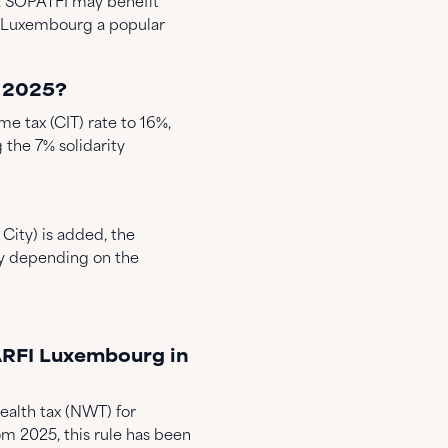
, SOPATFI may benefit
g Luxembourg a popular
n 2025?
e tax (CIT) rate to 16%,
g the 7% solidarity
City) is added, the
ry depending on the
ARFI Luxembourg in
alth tax (NWT) for
om 2025, this rule has been