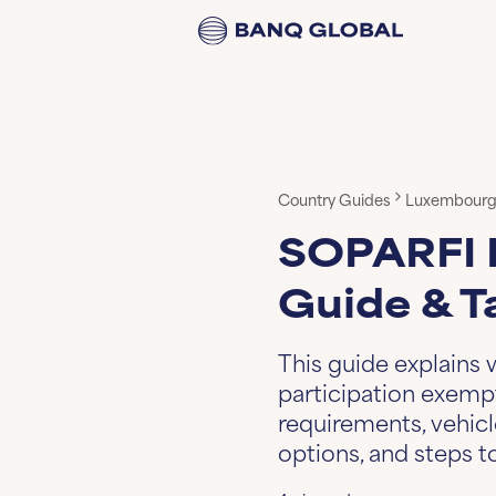
Country Guides
Luxembour
SOPARFI 
Guide & T
This guide explains
participation exempt
requirements, vehic
options, and steps 