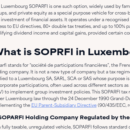
 Luxembourg SOPARFI is one such option, widely used by family
ups, and private equity as a special purpose vehicle for cross-b
 investment of financial assets. It operates under a recognised
ess to EU directives, 80+ double tax treaties, and up to 100% 
lifying dividend income and capital gains, provided certain co
hat is SOPRFI in Luxem
rfi stands for “société de participations financières”, the Fren
ing company. It is not a new type of company but a tax regime, i
lied to a Luxembourg SA, SARL, SCA or SAS whose purpose is 
orporate participations, often used across different sectors as
V) to implement group investment policies. This SOPARFI tax 
er Luxembourg law through the 24 December 1990 Grand-Duc
lementing the
EU Parent-Subsidiary Directive
(90/435/EEC, re
 SOPARFI Holding Company Regulated by th
 fully taxable, unregulated vehicle, SOPARFI follows standard c