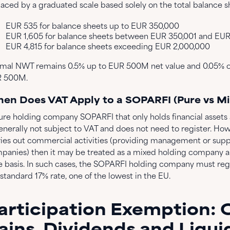
laced by a graduated scale based solely on the total balance s
EUR 535 for balance sheets up to EUR 350,000
EUR 1,605 for balance sheets between EUR 350,001 and EUR
EUR 4,815 for balance sheets exceeding EUR 2,000,000
mal NWT remains 0.5% up to EUR 500M net value and 0.05% o
 500M.
en Does VAT Apply to a SOPARFI (Pure vs Mi
ure holding company SOPARFI that only holds financial assets
generally not subject to VAT and does not need to register. Ho
ries out commercial activities (providing management or supp
panies) then it may be treated as a mixed holding company a
e basis. In such cases, the SOPARFI holding company must reg
standard 17% rate, one of the lowest in the EU.
articipation Exemption: 
ains, Dividends and Liqui