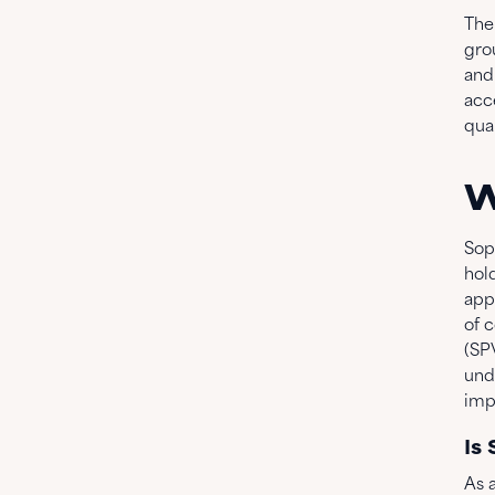
The
gro
and
acc
qua
W
Sopa
hold
app
of c
(SP
und
imp
Is
As a