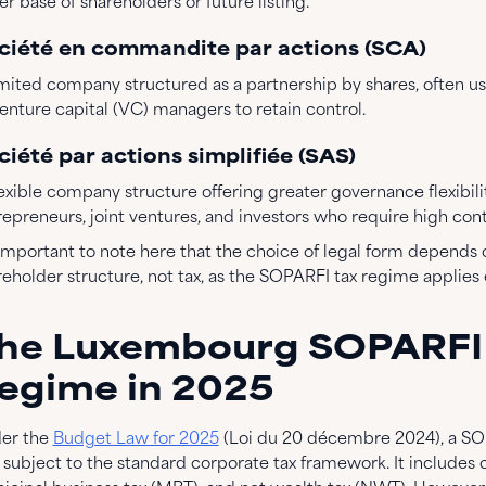
r base of shareholders or future listing.
ciété en commandite par actions (SCA)
imited company structured as a partnership by shares, often us
venture capital (VC) managers to retain control.
ciété par actions simplifiée (SAS)
exible company structure offering greater governance flexibilit
repreneurs, joint ventures, and investors who require high con
s important to note here that the choice of legal form depend
eholder structure, not tax, as the SOPARFI tax regime applies e
he Luxembourg SOPARFI
egime in 2025
er the
Budget Law for 2025
(Loi du 20 décembre 2024), a SOP
 subject to the standard corporate tax framework. It includes 