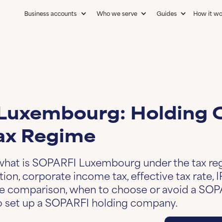
Business accounts
Who we serve
Guides
How it wo
g
Luxembourg: Holding
ax Regime
 what is SOPARFI Luxembourg under the tax re
ion, corporate income tax, effective tax rate, 
le comparison, when to choose or avoid a SOP
to set up a SOPARFI holding company.