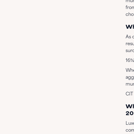
mun
fro
choi
Wh
As 
resu
sur
16% 
Whe
agg
muni
CIT
Wh
20
Lux
com