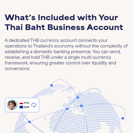
What’s Included with Your
Thai Baht Business Account
A dedicated THB currency account connects your
operations to Thailand's economy without the complexity of
establishing a domestic banking presence. You can send,
receive, and hold THB under a single multi-currency
framework, ensuring greater control over liquidity and
conversions.