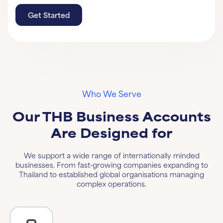
Get Started
Get Started
Learn More
Who We Serve
Our THB Business Accounts
Are Designed for
We support a wide range of internationally minded
businesses. From fast-growing companies expanding to
Thailand to established global organisations managing
complex operations.