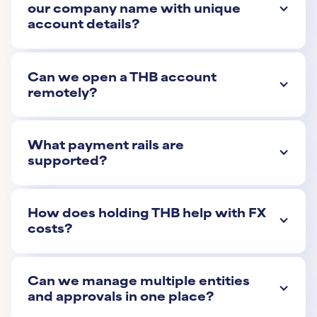
our company name with unique
account details?
Can we open a THB account
remotely?
What payment rails are
supported?
How does holding THB help with FX
costs?
Can we manage multiple entities
and approvals in one place?