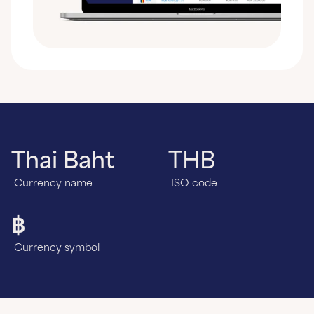
Thai Baht
THB
Currency name
ISO code
฿
Currency symbol