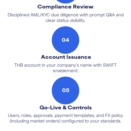
Compliance Review
Disciplined AML/KYC due diligence with prompt Q&A and
clear status visibility.
04
Account Issuance
THB account in your company’s name with SWIFT
enablement.
05
Go-Live & Controls
Users, roles, approvals, payment templates, and FX policy
(including market orders) configured to your standards.