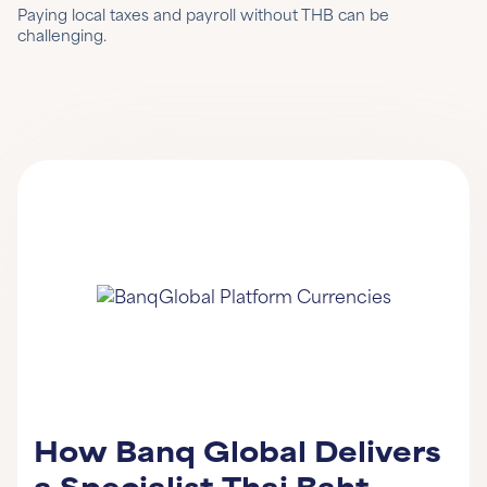
Paying local taxes and payroll without THB can be
challenging.
How Banq Global Delivers