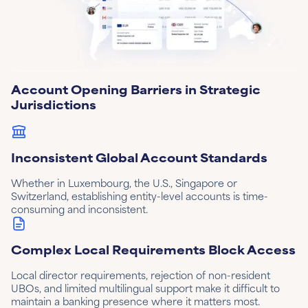
Account Opening Barriers in Strategic
Jurisdictions
Inconsistent Global Account Standards
Whether in Luxembourg, the U.S., Singapore or
Switzerland, establishing entity-level accounts is time-
consuming and inconsistent.
Complex Local Requirements Block Access
Local director requirements, rejection of non-resident
UBOs, and limited multilingual support make it difficult to
maintain a banking presence where it matters most.