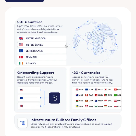
Get started
Learn More