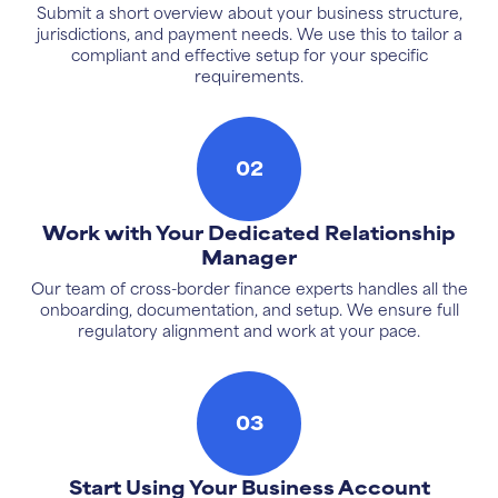
Submit a short overview about your business structure,
jurisdictions, and payment needs. We use this to tailor a
compliant and effective setup for your specific
requirements.
02
Work with Your Dedicated Relationship
Manager
Our team of cross-border finance experts handles all the
onboarding, documentation, and setup. We ensure full
regulatory alignment and work at your pace.
03
Start Using Your Business Account