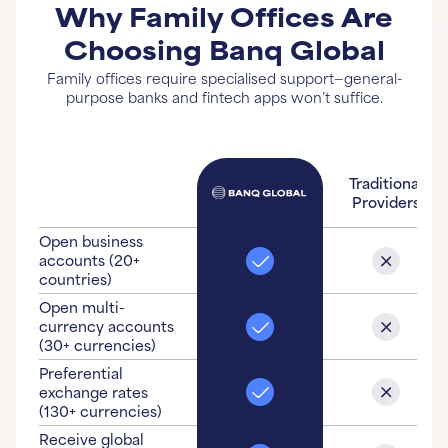
Why Family Offices Are
Choosing Banq Global
Family offices require specialised support—general-
purpose banks and fintech apps won’t suffice.
Traditional
Providers
Open business
accounts (20+
countries)
Open multi-
currency accounts
(30+ currencies)
Preferential
exchange rates
(130+ currencies)
Receive global