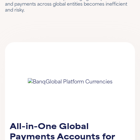
and payments across global entities becomes inefficient
and risky.
All-in-One Global
Payments Accounts for