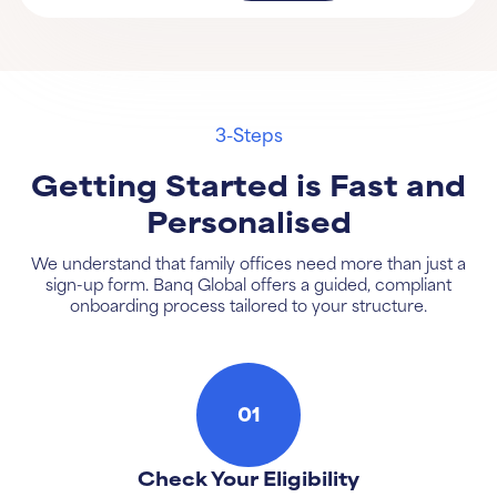
3-Steps
Getting Started is Fast and
Personalised
We understand that family offices need more than just a
sign-up form. Banq Global offers a guided, compliant
onboarding process tailored to your structure.
01
Check Your Eligibility