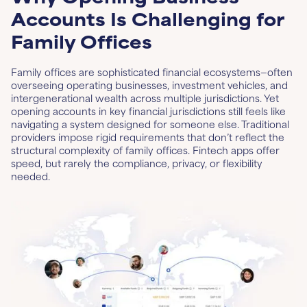
Accounts Is Challenging for
Family Offices
Family offices are sophisticated financial ecosystems—often
overseeing operating businesses, investment vehicles, and
intergenerational wealth across multiple jurisdictions. Yet
opening accounts in key financial jurisdictions still feels like
navigating a system designed for someone else. Traditional
providers impose rigid requirements that don’t reflect the
structural complexity of family offices. Fintech apps offer
speed, but rarely the compliance, privacy, or flexibility
needed.