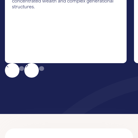
concentrated wealth and complex generational
structures.