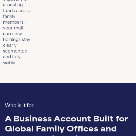
allocating
funds across
family
members,
your multi-
currency
holdings stay
clearly
segmented
and fully
visible.
Who is it for
A Business Account Built for
Global Family Offices and