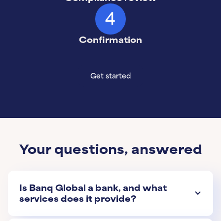
4
Confirmation
Get started
Get started
Learn More
Your questions, answered
Is Banq Global a bank, and what
services does it provide?