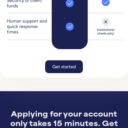
Security of client
funds
Human support and
quick response
(Institutional
times
clients only)
Get started
Get started
Learn More
Applying for your account
only takes 15 minutes. Get