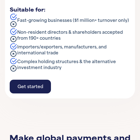
Suitable for:
Fast-growing businesses ($1 million+ turnover only)
Non-resident directors & shareholders accepted
from 190+ countries
Importers/exporters, manufacturers, and
international trade
Complex holding structures & the alternative
investment industry
Get started
Get started
Learn More
Make global payments and