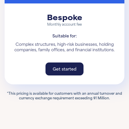
Bespoke
Monthly account fee
Suitable for:
Complex structures, high-risk businesses, holding
companies, family offices, and financial institutions.
Get started
Get started
Learn More
*This pricing is available for customers with an annual turnover and
currency exchange requirement exceeding $1 Million.