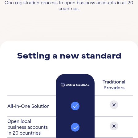
One registration process to open business accounts in all 20
countries.
Setting a new standard
Traditional
Providers
All-In-One Solution
Open local
business accounts
in 20 countries