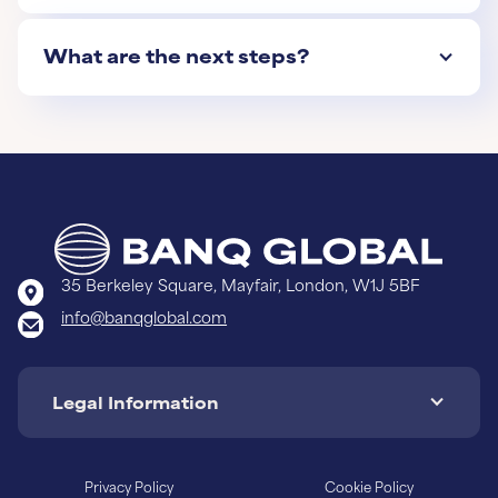
What are the next steps?
35 Berkeley Square, Mayfair, London, W1J 5BF
info@banqglobal.com
Legal Information
Privacy Policy
Cookie Policy