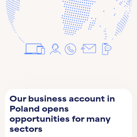
Our business account in
Poland opens
opportunities for many
sectors