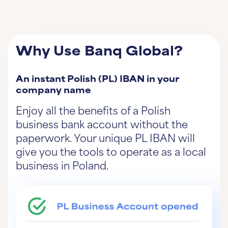
Why Use Banq Global?
An instant Polish (PL) IBAN in your
company name
Enjoy all the benefits of a Polish
business bank account without the
paperwork. Your unique PL IBAN will
give you the tools to operate as a local
business in Poland.