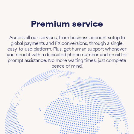
Premium service
Access all our services, from business account setup to
global payments and FX conversions, through a single,
easy-to-use platform. Plus, get human support whenever
you need it with a dedicated phone number and email for
prompt assistance. No more waiting times, just complete
peace of mind.