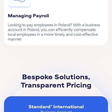
Managing Payroll
Looking to pay employees in Poland? With a business
account in Poland, you can efficiently compensate
local employees in a more timely and cost-effective
manner.
Bespoke Solutions,
Transparent Pricing
Standard* International
Business Account