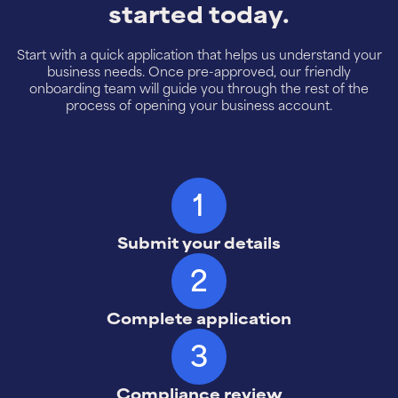
started today.
Start with a quick application that helps us understand your
business needs. Once pre-approved, our friendly
onboarding team will guide you through the rest of the
process of opening your business account.
1
Submit your details
2
Complete application
3
Compliance review