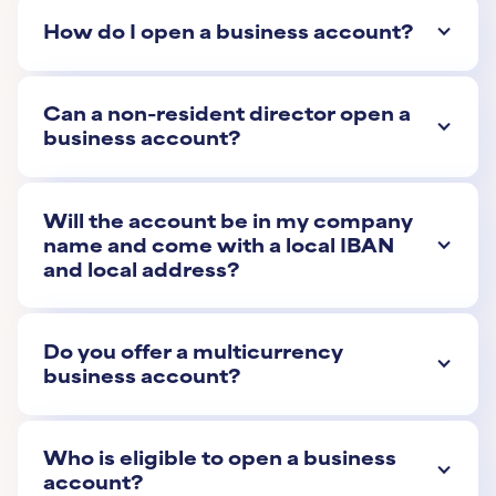
How do I open a business account?
Can a non-resident director open a
business account?
Will the account be in my company
name and come with a local IBAN
and local address?
Do you offer a multicurrency
business account?
Who is eligible to open a business
account?