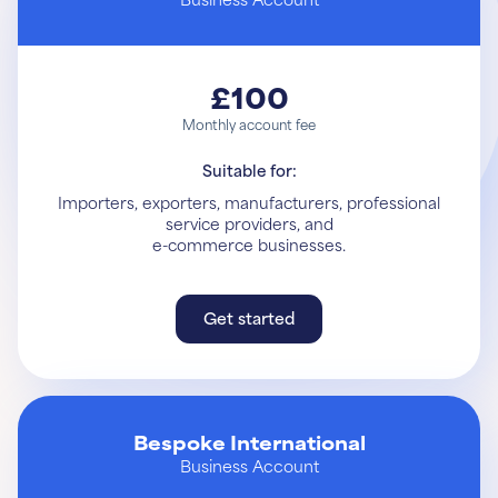
£100
Monthly account fee
Suitable for:
Importers, exporters, manufacturers, professional
service providers, and
e-commerce businesses.
Get started
Get started
Learn More
Bespoke International
Business Account