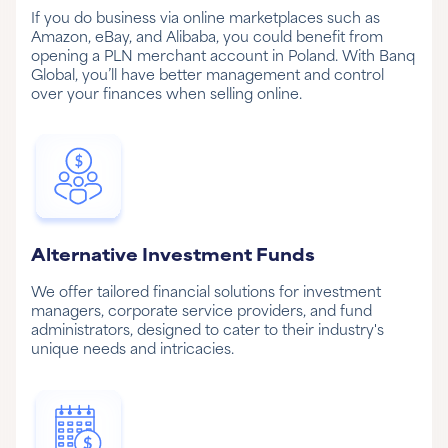
If you do business via online marketplaces such as
Amazon, eBay, and Alibaba, you could benefit from
opening a PLN merchant account in Poland. With Banq
Global, you’ll have better management and control
over your finances when selling online.
Alternative Investment Funds
We offer tailored financial solutions for investment
managers, corporate service providers, and fund
administrators, designed to cater to their industry's
unique needs and intricacies.