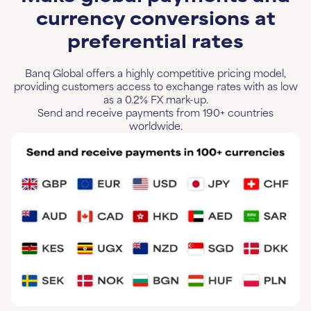
currency conversions at
preferential rates
Banq Global offers a highly competitive pricing model,
providing customers access to exchange rates with as low
as a 0.2% FX mark-up.
Send and receive payments from 190+ countries
worldwide.