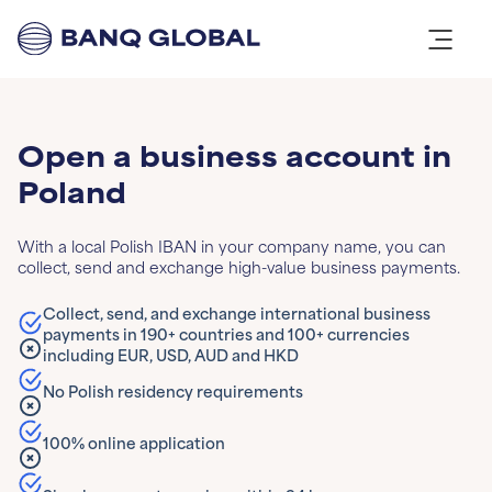
Open a business account in
Poland
With a local Polish IBAN in your company name, you can
collect, send and exchange high-value business payments.
Collect, send, and exchange international business
payments in 190+ countries and 100+ currencies
including EUR, USD, AUD and HKD
No Polish residency requirements
100% online application