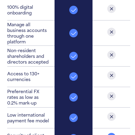
100% digital
onboarding
Manage all
business accounts
through one
platform
Non-resident
shareholders and
directors accepted
Access to 130+
currencies
Preferential FX
rates as low as
0.2% mark-up
Low international
payment fee model