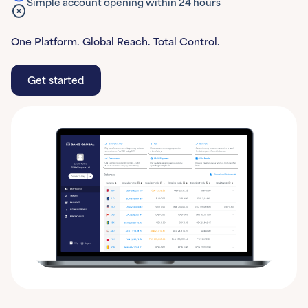
Simple account opening within 24 hours
One Platform. Global Reach. Total Control.
Get started
Get started
Learn More