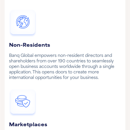
Non-Residents
Banq Global empowers non-resident directors and
shareholders from over 190 countries to seamlessly
open business accounts worldwide through a single
application. This opens doors to create more
international opportunities for your business.
Marketplaces