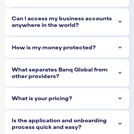
Can I access my business accounts
anywhere in the world?
How is my money protected?
What separates Banq Global from
other providers?
What is your pricing?
Is the application and onboarding
process quick and easy?