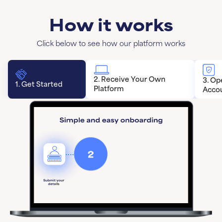
How it works
Click below to see how our platform works
2. Receive Your Own
3. Op
1. Get Started
Platform
Acco