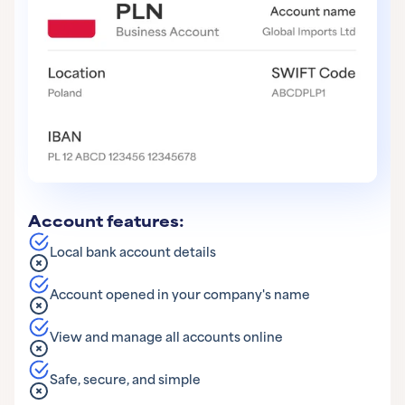
Account features:
Local bank account details
Account opened in your company's name
View and manage all accounts online
Safe, secure, and simple