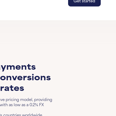
Get started
Get s
Lear
ayments
conversions
 rates
ive pricing model, providing
ith as low as a 0.2% FX
+ countries worldwide.