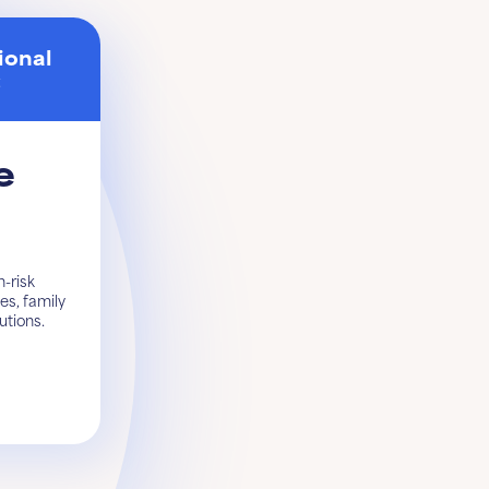
ional
t
e
-risk
es, family
tutions.
Get started
Learn More