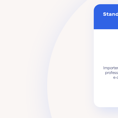
Stand
Importer
profess
e-