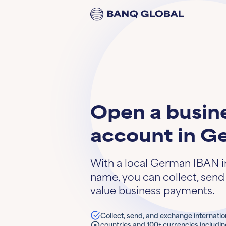
Open a busin
account in G
With a local German IBAN 
name, you can collect, sen
value business payments.
Collect, send, and exchange internati
countries and 100+ currencies includ