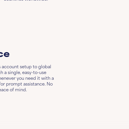
ce
s account setup to global
 a single, easy-to-use
henever you need it with a
or prompt assistance. No
eace of mind.