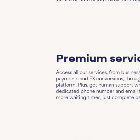
Premium servi
Access all our services, from busines
payments and FX conversions, through
platform. Plus, get human support w
dedicated phone number and email f
more waiting times, just complete p