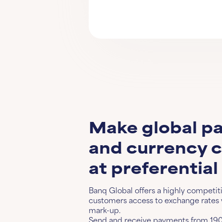
Make global p
and currency 
at preferential
Banq Global offers a highly competit
customers access to exchange rates w
mark-up.
Send and receive payments from 190