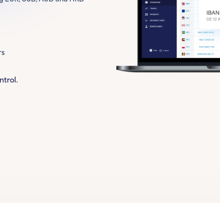
rs
ntrol.