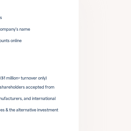
ls
 company's name
unts online
$1 million+ turnover only)
& shareholders accepted from
ufacturers, and international
es & the alternative investment