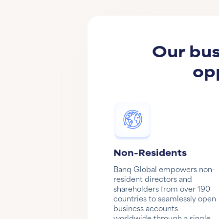
Our bus
op
Non-Residents
Banq Global empowers non-
resident directors and
shareholders from over 190
countries to seamlessly open
business accounts
worldwide through a single