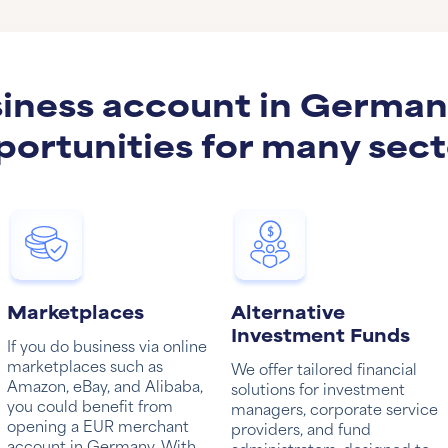
iness account in Germa
portunities for many sect
Marketplaces
Alternative
Investment Funds
If you do business via online
marketplaces such as
We offer tailored financial
Amazon, eBay, and Alibaba,
solutions for investment
you could benefit from
managers, corporate service
opening a EUR merchant
providers, and fund
account in Germany. With