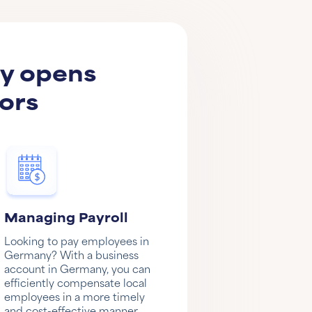
ny opens
ors
Managing Payroll
Looking to pay employees in
Germany? With a business
account in Germany, you can
efficiently compensate local
employees in a more timely
and cost-effective manner.