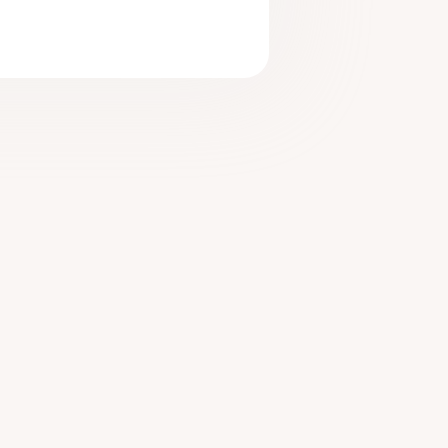
tarted
n More