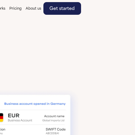
Get started
rks
Pricing
About us
Get started
Learn More