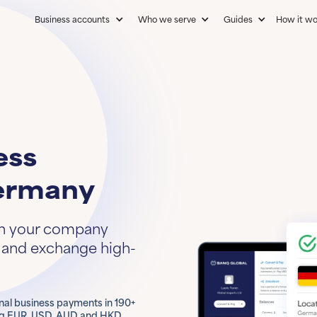
Business accounts
Who we serve
Guides
How it wo
ess
ermany
in your company
d and exchange high-
onal business payments in 190+
ing EUR, USD, AUD and HKD