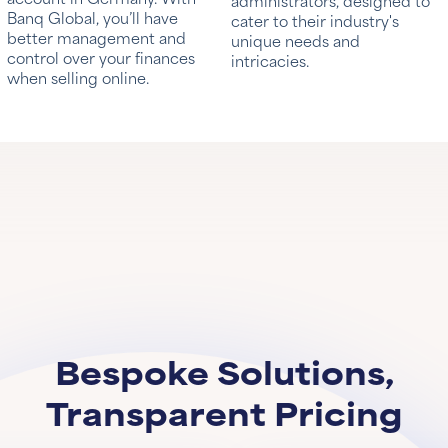
administrators, designed to
Banq Global, you’ll have
cater to their industry's
better management and
unique needs and
control over your finances
intricacies.
when selling online.
Bespoke Solutions,
Transparent Pricing