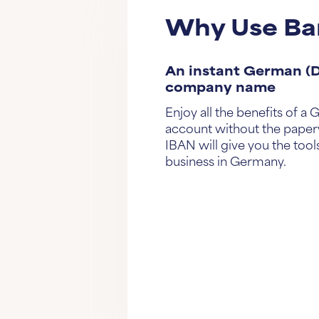
Why Use Ba
An instant German (D
company name
Enjoy all the benefits of 
account without the paper
IBAN will give you the tools
business in Germany.