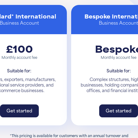
ard* International
Bespoke Internat
Business Account
Business Accoun
£100
Bespok
Monthly account fee
Monthly account fee
Suitable for:
Suitable for:
s, exporters, manufacturers,
Complex structures, high
ional service providers, and
businesses, holding compani
commerce businesses.
offices, and financial insti
Get started
Get started
Get started
Learn More
*This pricing is available for customers with an annual turnover and