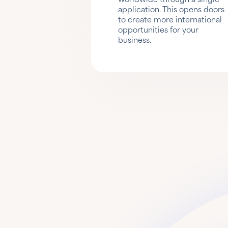
application. This opens doors
to create more international
opportunities for your
business.