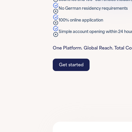
No German residency requirements
100% online application
Simple account opening within 24 hou
One Platform. Global Reach. Total Co
Get started
Get started
Learn More