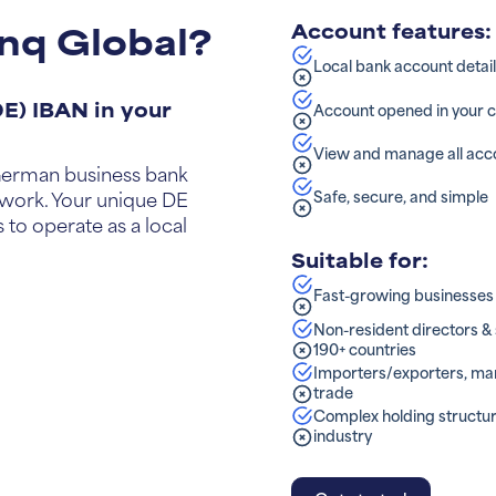
nq Global?
Account features:
Local bank account detai
E) IBAN in your
Account opened in your
View and manage all acco
a German business bank
Safe, secure, and simple
work. Your unique DE
 to operate as a local
Suitable for:
Fast-growing businesses (
Non-resident directors 
190+ countries
Importers/exporters, man
trade
Complex holding structur
industry