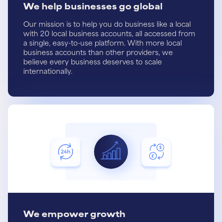
We help businesses go global
Our mission is to help you do business like a local
with 20 local business accounts, all accessed from
a single, easy-to-use platform. With more local
business accounts than other providers, we
believe every business deserves to scale
internationally.
We empower growth