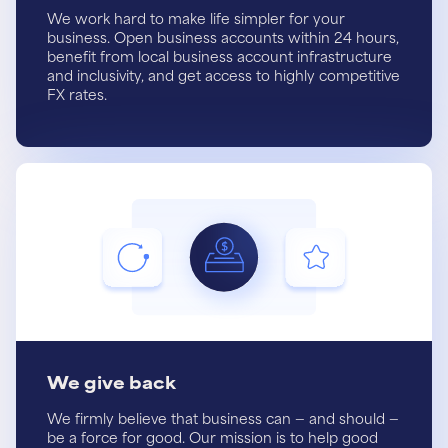
We work hard to make life simpler for your
business. Open business accounts within 24 hours,
benefit from local business account infrastructure
and inclusivity, and get access to highly competitive
FX rates.
We give back
We firmly believe that business can — and should —
be a force for good. Our mission is to help good