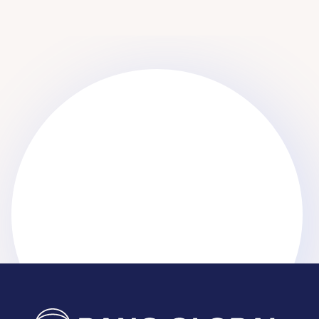
Get started
Get started
Learn More