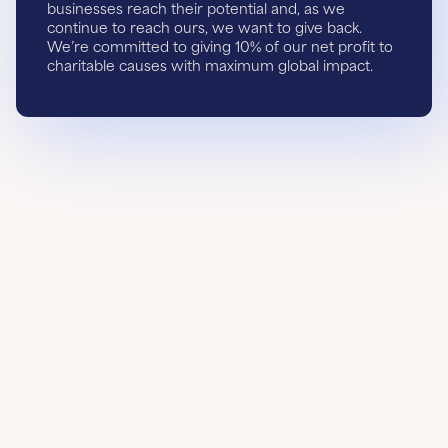
businesses reach their potential and, as we
continue to reach ours, we want to give back.
We’re committed to giving 10% of our net profit to
charitable causes with maximum global impact.
Get started
Get started
Learn More