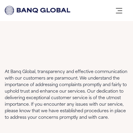
At Banq Global, transparency and effective communication
with our customers are paramount. We understand the
importance of addressing complaints promptly and fairly to
uphold trust and enhance our services. Our dedication to
delivering exceptional customer service is of the utmost
importance. If you encounter any issues with our service,
please know that we have established procedures in place
to address your concerns promptly and with care.