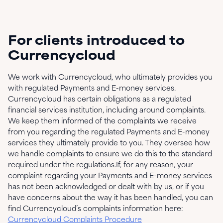
For clients introduced to
Currencycloud
We work with Currencycloud, who ultimately provides you
with regulated Payments and E-money services.
Currencycloud has certain obligations as a regulated
financial services institution, including around complaints.
We keep them informed of the complaints we receive
from you regarding the regulated Payments and E-money
services they ultimately provide to you. They oversee how
we handle complaints to ensure we do this to the standard
required under the regulations.If, for any reason, your
complaint regarding your Payments and E-money services
has not been acknowledged or dealt with by us, or if you
have concerns about the way it has been handled, you can
find Currencycloud’s complaints information here:
Currencycloud Complaints Procedure