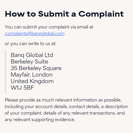
How to Submit a Complaint
You can submit your complaint via email at
complaints@banqglobal.com
or you can write to us at:
Banq Global Ltd
Berkeley Suite
35 Berkeley Square
Mayfair, London
United Kingdom
W1J 5BF
Please provide as much relevant information as possible,
including your account details, contact details, a description
of your complaint, details of any relevant transactions, and
any relevant supporting evidence.