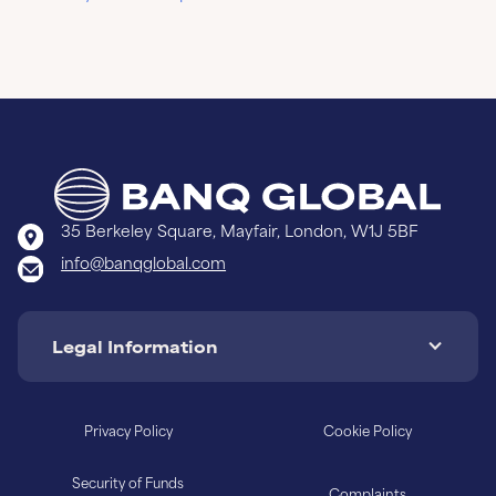
35 Berkeley Square, Mayfair, London, W1J 5BF
info@banqglobal.com
Legal Information
Privacy Policy
Cookie Policy
Security of Funds
Complaints