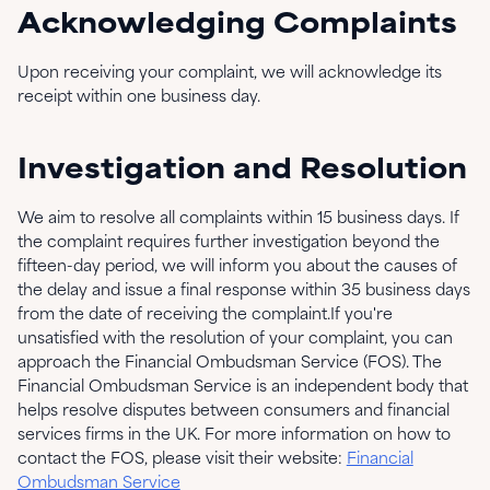
Acknowledging Complaints
Upon receiving your complaint, we will acknowledge its
receipt within one business day.
Investigation and Resolution
We aim to resolve all complaints within 15 business days. If
the complaint requires further investigation beyond the
fifteen-day period, we will inform you about the causes of
the delay and issue a final response within 35 business days
from the date of receiving the complaint.If you're
unsatisfied with the resolution of your complaint, you can
approach the Financial Ombudsman Service (FOS). The
Financial Ombudsman Service is an independent body that
helps resolve disputes between consumers and financial
services firms in the UK. For more information on how to
contact the FOS, please visit their website:
Financial
Ombudsman Service