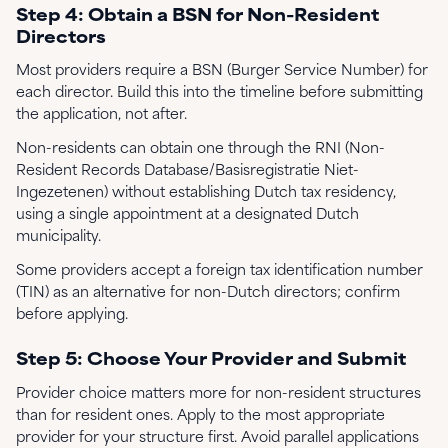
Step 4: Obtain a BSN for Non-Resident
Directors
Most providers require a BSN (Burger Service Number) for
each director. Build this into the timeline before submitting
the application, not after.
Non-residents can obtain one through the RNI (Non-
Resident Records Database/Basisregistratie Niet-
Ingezetenen) without establishing Dutch tax residency,
using a single appointment at a designated Dutch
municipality.
Some providers accept a foreign tax identification number
(TIN) as an alternative for non-Dutch directors; confirm
before applying.
Step 5: Choose Your Provider and Submit
Provider choice matters more for non-resident structures
than for resident ones. Apply to the most appropriate
provider for your structure first. Avoid parallel applications