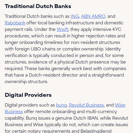
Traditional Dutch Banks
Traditional Dutch banks such as
ING
,
ABN AMRO,
and
Rabobank
offer local banking infrastructure and domestic
payment rails. Under the
Wwft
, they apply intensive KYC
procedures, which can result in higher rejection rates and
longer onboarding timelines for non-resident structures
with foreign UBO chains or complex ownership. Identity
verification is typically conducted in person and, for some
structures, evidence of a physical Dutch presence may be
required. These banks generally work best with companies
that have a Dutch-resident director and a straightforward
ownership structure.
Digital Providers
Digital providers such as
bunq
,
Revolut Business
, and
Wise
Business
offer remote onboarding and multi-currency
capability. Bunq issues a genuine Dutch IBAN, while Revolut
Business and Wise typically do not, which can create issues
for certain notary requirements and Belastingdienst