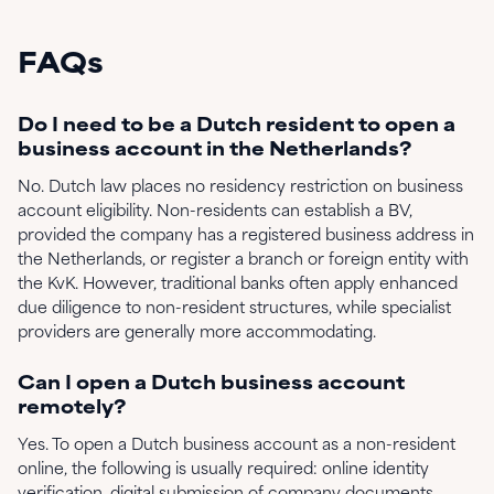
FAQs
Do I need to be a Dutch resident to open a
business account in the Netherlands?
No. Dutch law places no residency restriction on business
account eligibility. Non-residents can establish a BV,
provided the company has a registered business address in
the Netherlands, or register a branch or foreign entity with
the KvK. However, traditional banks often apply enhanced
due diligence to non-resident structures, while specialist
providers are generally more accommodating.
Can I open a Dutch business account
remotely?
Yes. To open a Dutch business account as a non-resident
online, the following is usually required: online identity
verification, digital submission of company documents,