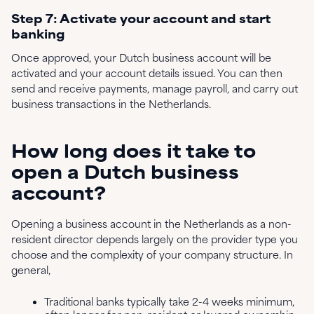
Step 7: Activate your account and start
banking
Once approved, your Dutch business account will be
activated and your account details issued. You can then
send and receive payments, manage payroll, and carry out
business transactions in the Netherlands.
How long does it take to
open a Dutch business
account?
Opening a business account in the Netherlands as a non-
resident director depends largely on the provider type you
choose and the complexity of your company structure. In
general,
Traditional banks typically take 2-4 weeks minimum,