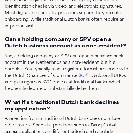
identification checks via video, and electronic signatures.
Most digital and specialist providers support fully remote
onboarding, while traditional Dutch banks often require an
in-person visit.
Can a holding company or SPV open a
Dutch business account as a non-resident?
Yes, a holding company or SPV can open a business bank
account in the Netherlands as a non-resident, but it is
complex. You typically must register a formal presence with
the Dutch Chamber of Commerce
(KvK)
, disclose all UBOs,
and pass rigorous KYC checks at traditional banks, which
frequently decline or substantially delay them.
What if a traditional Dutch bank declines
my application?
A rejection from a traditional Dutch bank does not close
other routes. Specialist providers such as Banq Global
assess applications on different criteria and regularly