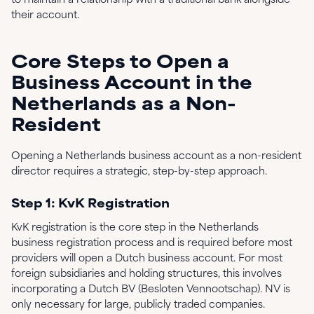
their account.
Core Steps to Open a
Business Account in the
Netherlands as a Non-
Resident
Opening a Netherlands business account as a non-resident
director requires a strategic, step-by-step approach.
Step 1: KvK Registration
KvK registration is the core step in the Netherlands
business registration process and is required before most
providers will open a Dutch business account. For most
foreign subsidiaries and holding structures, this involves
incorporating a Dutch BV (Besloten Vennootschap). NV is
only necessary for large, publicly traded companies.