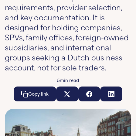
requirements, provider selection,
and key documentation. It is
designed for holding companies,
SPVs, family offices, foreign-owned
subsidiaries, and international
groups seeking a Dutch business
account, not for sole traders.
5
min read
Copy link
Copy link
Copy link
Co
Learn More
Learn More
Learn More
Le