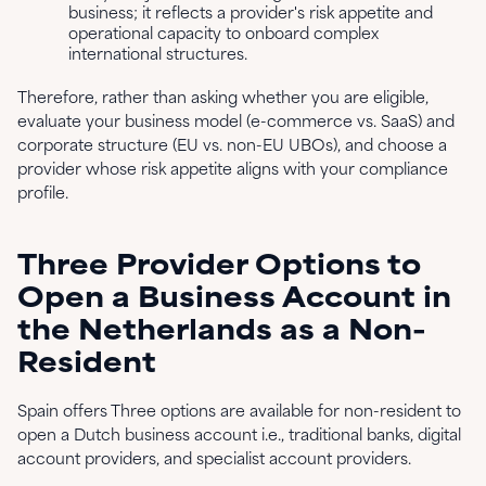
business; it reflects a provider's risk appetite and
operational capacity to onboard complex
international structures.
Therefore, rather than asking whether you are eligible,
evaluate your business model (e-commerce vs. SaaS) and
corporate structure (EU vs. non-EU UBOs), and choose a
provider whose risk appetite aligns with your compliance
profile.
Three Provider Options to
Open a Business Account in
the Netherlands as a Non-
Resident
Spain offers Three options are available for non-resident to
open a Dutch business account i.e., traditional banks, digital
account providers, and specialist account providers.