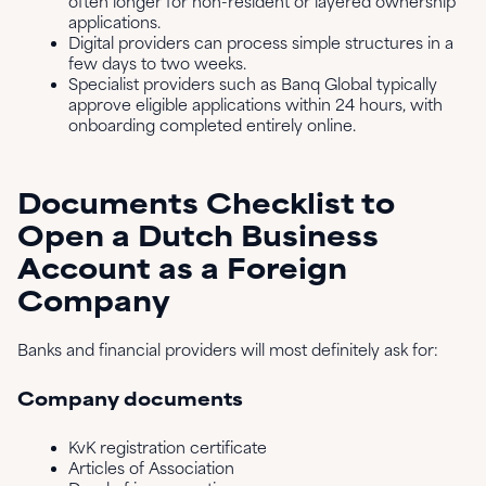
often longer for non-resident or layered ownership
applications.
Digital providers can process simple structures in a
few days to two weeks.
Specialist providers such as Banq Global typically
approve eligible applications within 24 hours, with
onboarding completed entirely online.
Documents Checklist to
Open a Dutch Business
Account as a Foreign
Company
Banks and financial providers will most definitely ask for:
Company documents
KvK registration certificate
Articles of Association