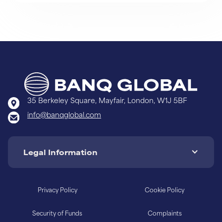
Learn More
35 Berkeley Square, Mayfair, London, W1J 5BF
info@banqglobal.com
Legal Information
Privacy Policy
Cookie Policy
Security of Funds
Complaints