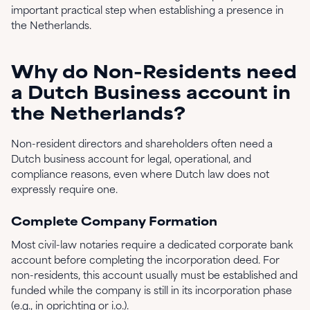
important practical step when establishing a presence in
the Netherlands.
Why do Non-Residents need
a Dutch Business account in
the Netherlands?
Non-resident directors and shareholders often need a
Dutch business account for legal, operational, and
compliance reasons, even where Dutch law does not
expressly require one.
Complete Company Formation
Most civil-law notaries require a dedicated corporate bank
account before completing the incorporation deed. For
non-residents, this account usually must be established and
funded while the company is still in its incorporation phase
(e.g., in oprichting or i.o.).