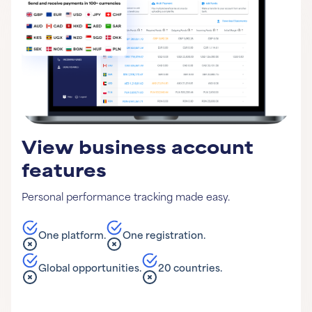
View business account
features
Personal performance tracking made easy.
One platform.
One registration.
Global opportunities.
20 countries.