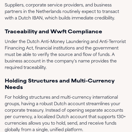
Suppliers, corporate service providers, and business
partners in the Netherlands routinely expect to transact
with a Dutch IBAN, which builds immediate credibility.
Traceability and Wwft Compliance
Under the Dutch Anti-Money Laundering and Anti-Terrorist
Financing Act, financial institutions and the government
must be able to verify the source and flow of funds. A
business account in the company's name provides the
required traceability.
Holding Structures and Multi-Currency
Needs
For holding structures and multi-currency international
groups, having a robust Dutch account streamlines your
corporate treasury. Instead of opening separate accounts
per currency, a localized Dutch account that supports 130+
currencies allows you to hold, send, and receive funds
globally from a single, unified platform.