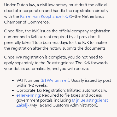
Under Dutch law, a civil-law notary must draft the official
deed of incorporation and handle the registration directly
with the
Kamer van Koophandel (KvK
)—the Netherlands
Chamber of Commerce.
Once filed, the KvK issues the official company registration
number and a KvK extract required by all providers. It
generally takes 1 to 5 business days for the KvK to finalize
the registration after the notary submits the documents.
Once KvK registration is complete, you do not need to
apply separately to the Belastingdienst. The KvK forwards
your details automatically, and you will receive:
VAT Number
(BTW-nummer)
: Usually issued by post
within 1–2 weeks.
Corporate Tax Registration: Initiated automatically.
eHerkenning
: Required to file taxes and access
government portals, including
Mijn Belastingdienst
Zakelijk
(My Tax and Customs Administration).