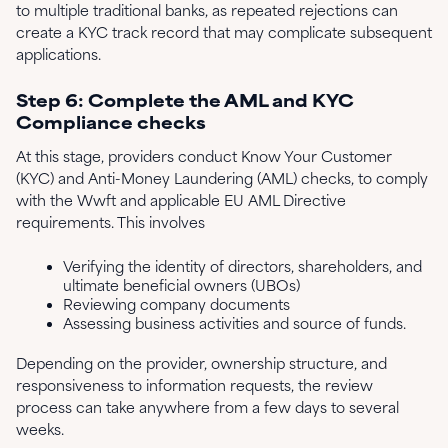
to multiple traditional banks, as repeated rejections can
create a KYC track record that may complicate subsequent
applications.
Step 6: Complete the AML and KYC
Compliance checks
At this stage, providers conduct Know Your Customer
(KYC) and Anti-Money Laundering (AML) checks, to comply
with the Wwft and applicable EU AML Directive
requirements. This involves
Verifying the identity of directors, shareholders, and
ultimate beneficial owners (UBOs)
Reviewing company documents
Assessing business activities and source of funds.
Depending on the provider, ownership structure, and
responsiveness to information requests, the review
process can take anywhere from a few days to several
weeks.