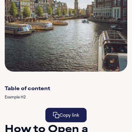
Table of content
Example H2
Copy link
How to Open a
Learn More