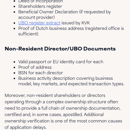
Deed of incorporation
Shareholders register
Beneficial Owner Declaration (if requested by
account provider)
UBO register extract
issued by KVK
Proof of Dutch business address (registered office is
sufficient).
Non-Resident Director/UBO Documents
Valid passport or EU identity card for each
Proof of address
BSN for each director
Business activity description covering business
model, key markets, and expected transaction types.
Moreover, non-resident shareholders or directors
operating through a complex ownership structure often
need to provide a full chain of ownership documentation,
certified and, in some cases, apostilled. Additional
ownership verification is one of the most common causes
of application delays.