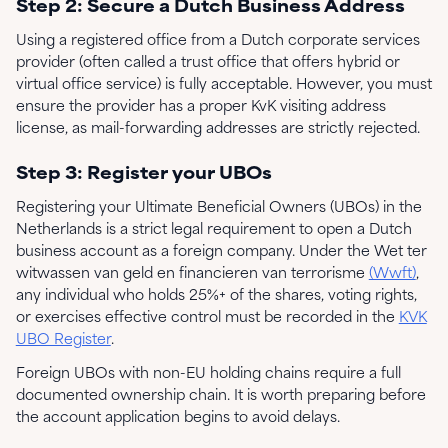
Step 2: Secure a Dutch Business Address
Using a registered office from a Dutch corporate services
provider (often called a trust office that offers hybrid or
virtual office service) is fully acceptable. However, you must
ensure the provider has a proper KvK visiting address
license, as mail-forwarding addresses are strictly rejected.
Step 3: Register your UBOs
Registering your Ultimate Beneficial Owners (UBOs) in the
Netherlands is a strict legal requirement to open a Dutch
business account as a foreign company. Under the Wet ter
witwassen van geld en financieren van terrorisme
(Wwft)
,
any individual who holds 25%+ of the shares, voting rights,
or exercises effective control must be recorded in the
KVK
UBO Register
.
Foreign UBOs with non-EU holding chains require a full
documented ownership chain. It is worth preparing before
the account application begins to avoid delays.