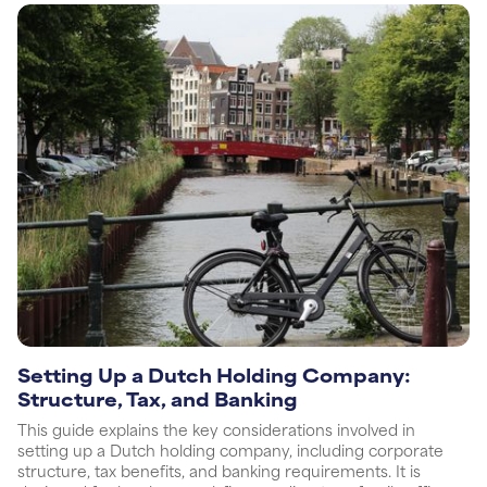
Setting Up a Dutch Holding Company:
Structure, Tax, and Banking
This guide explains the key considerations involved in
setting up a Dutch holding company, including corporate
structure, tax benefits, and banking requirements. It is