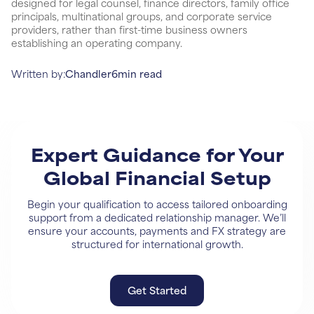
designed for legal counsel, finance directors, family office
principals, multinational groups, and corporate service
providers, rather than first-time business owners
establishing an operating company.
Written by:
Chandler
6
min read
Expert Guidance for Your
Global Financial Setup
Begin your qualification to access tailored onboarding
support from a dedicated relationship manager. We’ll
ensure your accounts, payments and FX strategy are
structured for international growth.
Get Started
Get Started