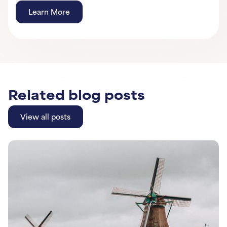
Learn More
Learn More
Learn More
Related blog posts
View all posts
View all posts
Learn More