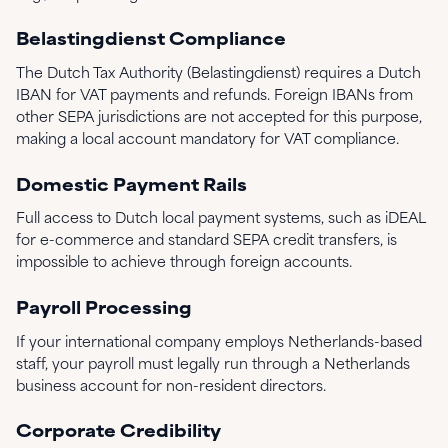
Belastingdienst Compliance
The Dutch Tax Authority (Belastingdienst) requires a Dutch
IBAN for VAT payments and refunds. Foreign IBANs from
other SEPA jurisdictions are not accepted for this purpose,
making a local account mandatory for VAT compliance.
Domestic Payment Rails
Full access to Dutch local payment systems, such as iDEAL
for e-commerce and standard SEPA credit transfers, is
impossible to achieve through foreign accounts.
Payroll Processing
If your international company employs Netherlands-based
staff, your payroll must legally run through a Netherlands
business account for non-resident directors.
Corporate Credibility