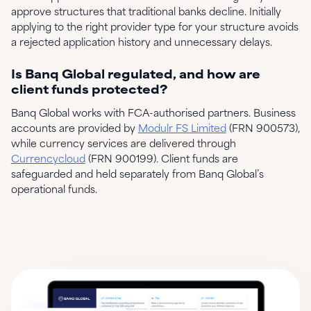
approve structures that traditional banks decline. Initially
applying to the right provider type for your structure avoids
a rejected application history and unnecessary delays.
Is Banq Global regulated, and how are
client funds protected?
Banq Global works with FCA-authorised partners. Business
accounts are provided by
Modulr FS Limited
(FRN 900573),
while currency services are delivered through
Currencycloud
(FRN 900199). Client funds are
safeguarded and held separately from Banq Global’s
operational funds.