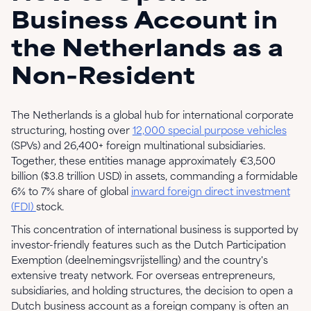
Business Account in
the Netherlands as a
Non-Resident
The Netherlands is a global hub for international corporate
structuring, hosting over
12,000 special purpose vehicles
(SPVs) and 26,400+ foreign multinational subsidiaries.
Together, these entities manage approximately €3,500
billion ($3.8 trillion USD) in assets, commanding a formidable
6% to 7% share of global
inward foreign direct investment
(FDI)
stock.
This concentration of international business is supported by
investor-friendly features such as the Dutch Participation
Exemption (deelnemingsvrijstelling) and the country's
extensive treaty network. For overseas entrepreneurs,
subsidiaries, and holding structures, the decision to open a
Dutch business account as a foreign company is often an