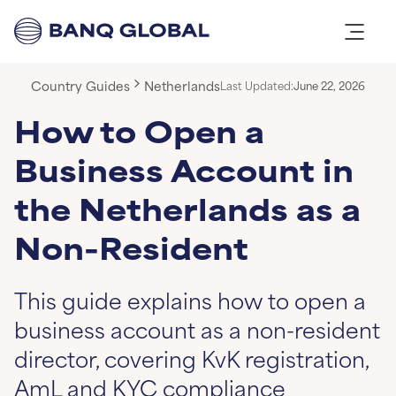
Country Guides
Netherlands
Last Updated:
June 22, 2026
How to Open a
Business Account in
the Netherlands as a
Non-Resident
This guide explains how to open a
business account as a non-resident
director, covering KvK registration,
AmL and KYC compliance