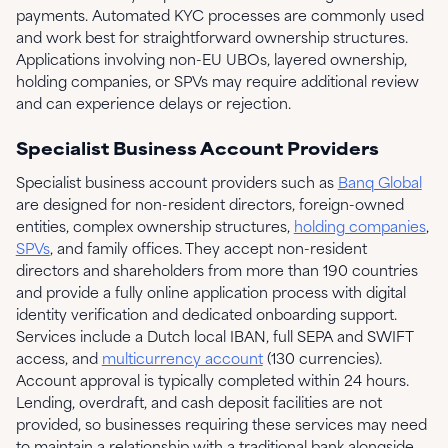
payments. Automated KYC processes are commonly used
and work best for straightforward ownership structures.
Applications involving non-EU UBOs, layered ownership,
holding companies, or SPVs may require additional review
and can experience delays or rejection.
Specialist Business Account Providers
Specialist business account providers such as
Banq Global
are designed for non-resident directors, foreign-owned
entities, complex ownership structures,
holding companies
,
SPVs
, and family offices. They accept non-resident
directors and shareholders from more than 190 countries
and provide a fully online application process with digital
identity verification and dedicated onboarding support.
Services include a Dutch local IBAN, full SEPA and SWIFT
access, and
multicurrency account
(130 currencies).
Account approval is typically completed within 24 hours.
Lending, overdraft, and cash deposit facilities are not
provided, so businesses requiring these services may need
to maintain a relationship with a traditional bank alongside