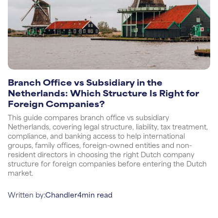
Branch Office vs Subsidiary in the
Netherlands: Which Structure Is Right for
Foreign Companies?
This guide compares branch office vs subsidiary
Netherlands, covering legal structure, liability, tax treatment,
compliance, and banking access to help international
groups, family offices, foreign-owned entities and non-
resident directors in choosing the right Dutch company
structure for foreign companies before entering the Dutch
market.
Written by:
Chandler
4
min read