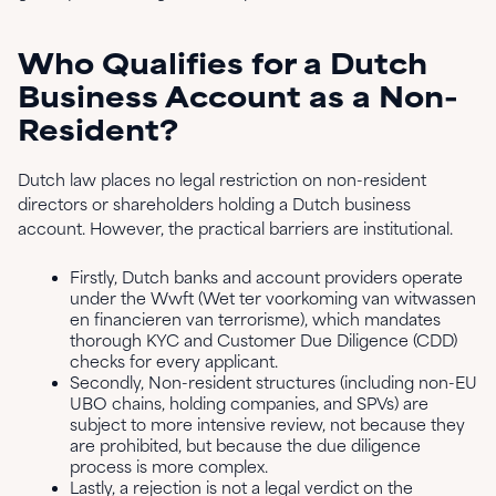
Who Qualifies for a Dutch
Business Account as a Non-
Resident?
Dutch law places no legal restriction on non-resident
directors or shareholders holding a Dutch business
account. However, the practical barriers are institutional.
Firstly, Dutch banks and account providers operate
under the Wwft (Wet ter voorkoming van witwassen
en financieren van terrorisme), which mandates
thorough KYC and Customer Due Diligence (CDD)
checks for every applicant.
Secondly, Non-resident structures (including non-EU
UBO chains, holding companies, and SPVs) are
subject to more intensive review, not because they
are prohibited, but because the due diligence
process is more complex.
Lastly, a rejection is not a legal verdict on the