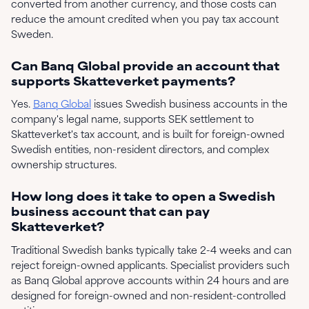
converted from another currency, and those costs can
reduce the amount credited when you pay tax account
Sweden.
Can Banq Global provide an account that
supports Skatteverket payments?
Yes.
Banq Global
issues Swedish business accounts in the
company's legal name, supports SEK settlement to
Skatteverket's tax account, and is built for foreign-owned
Swedish entities, non-resident directors, and complex
ownership structures.
How long does it take to open a Swedish
business account that can pay
Skatteverket?
Traditional Swedish banks typically take 2-4 weeks and can
reject foreign-owned applicants. Specialist providers such
as Banq Global approve accounts within 24 hours and are
designed for foreign-owned and non-resident-controlled