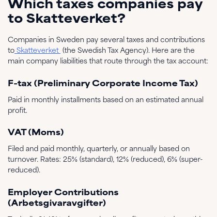
Which taxes companies pay
to Skatteverket?
Companies in Sweden pay several taxes and contributions
to
Skatteverket
(the Swedish Tax Agency). Here are the
main company liabilities that route through the tax account:
F-tax (Preliminary Corporate Income Tax)
Paid in monthly installments based on an estimated annual
profit.
VAT (Moms)
Filed and paid monthly, quarterly, or annually based on
turnover. Rates: 25% (standard), 12% (reduced), 6% (super-
reduced).
Employer Contributions
(Arbetsgivaravgifter)