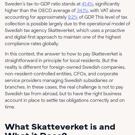
Sweden’s tax-to-GDP ratio stands at
41.4%
, significantly
higher than the OECD average of
34.1%
, with VAT alone
accounting for approximately
9.2%
of GDP. This level of tax
collection is possible largely due to the operational model of
Swedish tax agency Skatteverket, which uses a proactive
and digital-first approach to maintain one of the highest
compliance rates globally.
In this context, the answer to how to pay Skatteverket is
straightforward in principle for local residents. But the
reality is different for foreign-owned Swedish companies,
non-resident-controlled entities, CFOs, and corporate
service providers managing Swedish subsidiaries or
branches. In these cases, the real challenge is not to pay
Swedish tax from abroad, but to have the right business
account in place to settle tax obligations correctly and on
time.
What Skatteverket is and