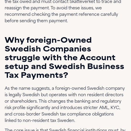
the tax owed and must contact Skatteverket to trace and
reassign the payment. To avoid these issues, we
recommend checking the payment reference carefully
before sending them payment.
Why foreign-Owned
Swedish Companies
struggle with the Account
setup and Swedish Business
Tax Payments?
As the name suggests, a foreign-owned Swedish company
is legally Swedish but operates with non resident directors
or shareholders. This changes the banking and regulatory
risk profile significantly and introduces stricter AML, KYC,
and cross-border Swedish tax compliance obligations
linked to non-resident tax Sweden.
The core issue is that Swedish financial institutions must, by