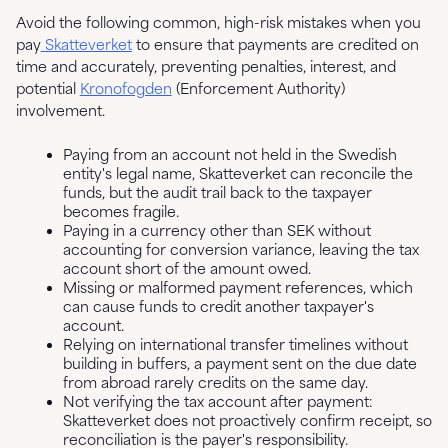
Avoid the following common, high-risk mistakes when you
pay
Skatteverket
to ensure that payments are credited on
time and accurately, preventing penalties, interest, and
potential
Kronofogden
(Enforcement Authority)
involvement.
Paying from an account not held in the Swedish
entity's legal name, Skatteverket can reconcile the
funds, but the audit trail back to the taxpayer
becomes fragile.
Paying in a currency other than SEK without
accounting for conversion variance, leaving the tax
account short of the amount owed.
Missing or malformed payment references, which
can cause funds to credit another taxpayer's
account.
Relying on international transfer timelines without
building in buffers, a payment sent on the due date
from abroad rarely credits on the same day.
Not verifying the tax account after payment:
Skatteverket does not proactively confirm receipt, so
reconciliation is the payer's responsibility.