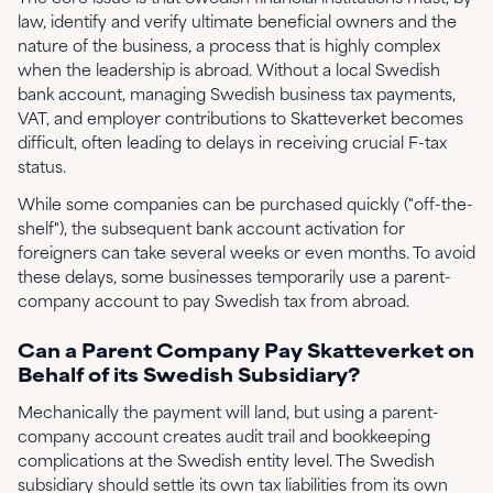
law, identify and verify ultimate beneficial owners and the
nature of the business, a process that is highly complex
when the leadership is abroad. Without a local Swedish
bank account, managing Swedish business tax payments,
VAT, and employer contributions to Skatteverket becomes
difficult, often leading to delays in receiving crucial F-tax
status.
While some companies can be purchased quickly ("off-the-
shelf"), the subsequent bank account activation for
foreigners can take several weeks or even months. To avoid
these delays, some businesses temporarily use a parent-
company account to pay Swedish tax from abroad.
Can a Parent Company Pay Skatteverket on
Behalf of its Swedish Subsidiary?
Mechanically the payment will land, but using a parent-
company account creates audit trail and bookkeeping
complications at the Swedish entity level. The Swedish
subsidiary should settle its own tax liabilities from its own