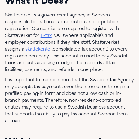
What it Does?
Skatteverket is a government agency in Sweden
responsible for national tax collection and population
registration. Companies are required to register with
Skatteverket for
F-tax
, VAT (where applicable), and
employer contributions if they hire staff. Skatteverket
assigns a
skattekonto
(consolidated tax account) to every
registered company. This account is used to pay Swedish
taxes and acts as a single ledger that records all tax
liabilities, payments, and refunds in one place.
It is important to mention here that the Swedish Tax Agency
only accepts tax payments over the Internet or through a
prefilled paying-in form and does not allow cash or in-
branch payments. Therefore, non-resident-controlled
entities may require to use a Swedish business account
that supports the ability to pay tax account Sweden from
abroad.