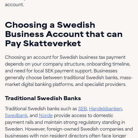
account.
Choosing a Swedish
Business Account that can
Pay Skatteverket
Choosing an account for Swedish business tax payment
depends on your company structure, onboarding timeline,
and need for local SEK payment support. Businesses
generally choose between traditional Swedish banks, mass-
market digital banking platforms, and specialist providers.
Traditional Swedish Banks
Traditional Swedish banks such as
SEB
,
Handelsbanken
,
Swedbank
, and
Norde
provide access to domestic
payment rails and maintain strong regulatory standing in
Sweden. However, foreign-owned Swedish companies and
businesses with non resident directors often face longer