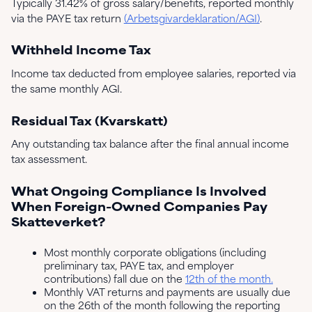
Typically 31.42% of gross salary/benefits, reported monthly
via the PAYE tax return
(Arbetsgivardeklaration/AGI)
.
Withheld Income Tax
Income tax deducted from employee salaries, reported via
the same monthly AGI.
Residual Tax (Kvarskatt)
Any outstanding tax balance after the final annual income
tax assessment.
What Ongoing Compliance Is Involved
When Foreign-Owned Companies Pay
Skatteverket?
Most monthly corporate obligations (including
preliminary tax, PAYE tax, and employer
contributions) fall due on the
12th of the month.
Monthly VAT returns and payments are usually due
on the 26th of the month following the reporting