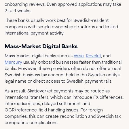
onboarding reviews. Even approved applications may take
2 to 4 weeks.
These banks usually work best for Swedish-resident
companies with simple ownership structures and limited
international payment activity.
Mass-Market Digital Banks
Mass-market digital banks such as
Wise
,
Revolut
, and
Mercury
usually onboard businesses faster than traditional
banks. However, these providers often do not offer a local
Swedish business tax account held in the Swedish entity’s
legal name or direct access to Swedish payment rails.
As a result, Skatteverket payments may be routed as
international transfers, which can introduce FX differences,
intermediary fees, delayed settlement, and
OCR/reference-field handling issues. For foreign
companies, this can create reconciliation and Swedish tax
compliance complications.