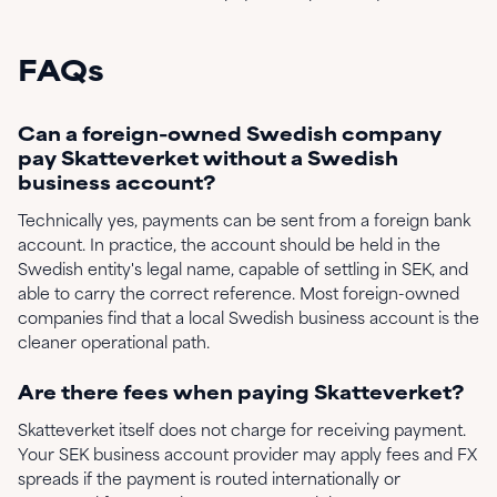
FAQs
Can a foreign-owned Swedish company
pay Skatteverket without a Swedish
business account?
Technically yes, payments can be sent from a foreign bank
account. In practice, the account should be held in the
Swedish entity's legal name, capable of settling in SEK, and
able to carry the correct reference. Most foreign-owned
companies find that a local Swedish business account is the
cleaner operational path.
Are there fees when paying Skatteverket?
Skatteverket itself does not charge for receiving payment.
Your SEK business account provider may apply fees and FX
spreads if the payment is routed internationally or