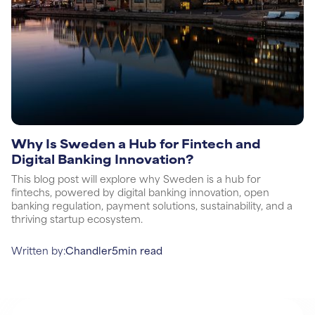
Why Is Sweden a Hub for Fintech and
Digital Banking Innovation?
This blog post will explore why Sweden is a hub for
fintechs, powered by digital banking innovation, open
banking regulation, payment solutions, sustainability, and a
thriving startup ecosystem.
Written by:
Chandler
5
min read