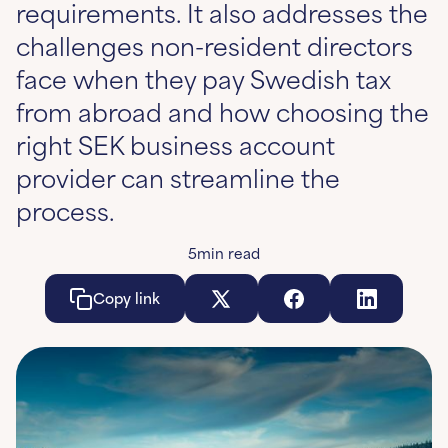
requirements. It also addresses the
challenges non-resident directors
face when they pay Swedish tax
from abroad and how choosing the
right SEK business account
provider can streamline the
process.
5
min read
Copy link
Copy link
Copy link
Co
Learn More
Learn More
Learn More
Le