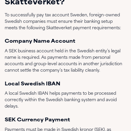
Skatteverket?
To successfully pay tax account Sweden, foreign-owned
Swedish companies must ensure their banking setup
meets the following Skatteverket payment requirements:
Company Name Account
A SEK business account held in the Swedish entity’s legal
name is required. As payments made from personal
accounts and group-level accounts in another jurisdiction
cannot settle the company’s tax liability cleanly.
Local Swedish IBAN
A local Swedish IBAN helps payments to be processed
correctly within the Swedish banking system and avoid
delays.
SEK Currency Payment
Payments must be made in Swedish kronor (SEK), as