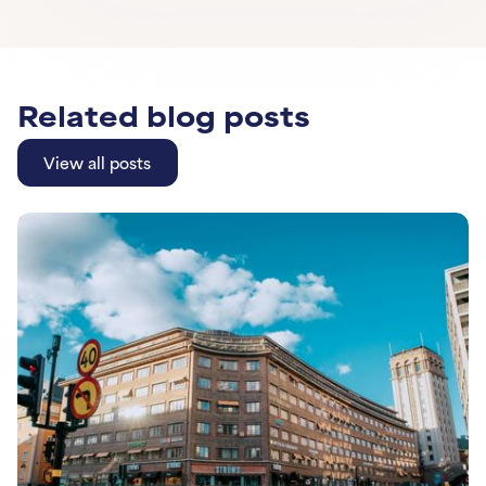
Related blog posts
View all posts
View all posts
Learn More