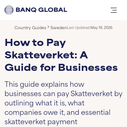
Country Guides
Sweden
Last Updated:
May 18, 2026
How to Pay
Skatteverket: A
Guide for Businesses
This guide explains how
businesses can pay Skatteverket by
outlining what it is, what
companies owe it, and essential
skatteverket payment