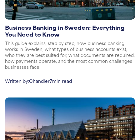
Business Banking in Sweden: Everything
You Need to Know
This guide explains, step by step, how business banking
works in Sweden, what types of business accounts exist,
who they are best suited for, what documents are required,
how payments operate, and the most common challenges
businesses face.
Written by:
Chandler
7
min read