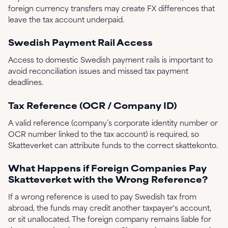
foreign currency transfers may create FX differences that
leave the tax account underpaid.
Swedish Payment Rail Access
Access to domestic Swedish payment rails is important to
avoid reconciliation issues and missed tax payment
deadlines.
Tax Reference (OCR / Company ID)
A valid reference (company’s corporate identity number or
OCR number linked to the tax account) is required, so
Skatteverket can attribute funds to the correct skattekonto.
What Happens if Foreign Companies Pay
Skatteverket with the Wrong Reference?
If a wrong reference is used to pay Swedish tax from
abroad, the funds may credit another taxpayer's account,
or sit unallocated. The foreign company remains liable for