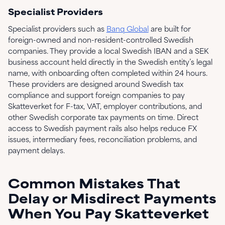
Specialist Providers
Specialist providers such as
Banq Global
are built for
foreign-owned and non-resident-controlled Swedish
companies. They provide a local Swedish IBAN and a SEK
business account held directly in the Swedish entity’s legal
name, with onboarding often completed within 24 hours.
These providers are designed around Swedish tax
compliance and support foreign companies to pay
Skatteverket for F-tax, VAT, employer contributions, and
other Swedish corporate tax payments on time. Direct
access to Swedish payment rails also helps reduce FX
issues, intermediary fees, reconciliation problems, and
payment delays.
Common Mistakes That
Delay or Misdirect Payments
When You Pay Skatteverket