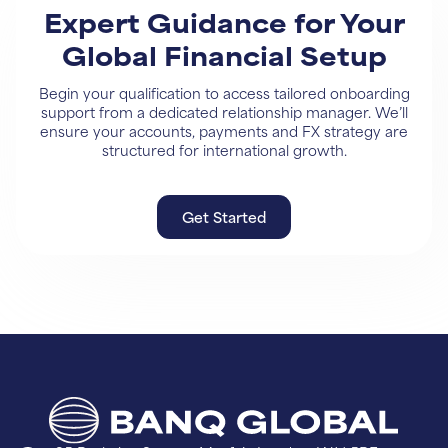
Expert Guidance for Your
Global Financial Setup
Begin your qualification to access tailored onboarding
support from a dedicated relationship manager. We’ll
ensure your accounts, payments and FX strategy are
structured for international growth.
Get Started
Get Started
Learn More