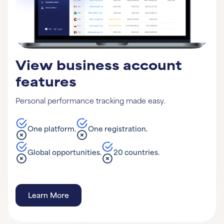
View business account
features
Personal performance tracking made easy.
One platform.
One registration.
Global opportunities.
20 countries.
Learn More
Learn More
Learn More