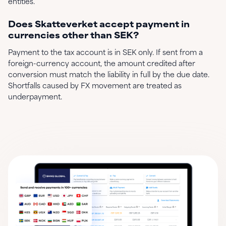
entities.
Does Skatteverket accept payment in
currencies other than SEK?
Payment to the tax account is in SEK only. If sent from a
foreign-currency account, the amount credited after
conversion must match the liability in full by the due date.
Shortfalls caused by FX movement are treated as
underpayment.