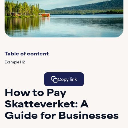
Table of content
Example H2
Copy link
How to Pay
Learn More
Skatteverket: A
Guide for Businesses