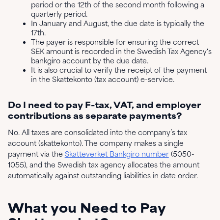
period or the 12th of the second month following a
quarterly period.
In January and August, the due date is typically the
17th.
The payer is responsible for ensuring the correct
SEK amount is recorded in the Swedish Tax Agency's
bankgiro account by the due date.
It is also crucial to verify the receipt of the payment
in the Skattekonto (tax account) e-service.
Do I need to pay F-tax, VAT, and employer
contributions as separate payments?
No. All taxes are consolidated into the company’s tax
account (skattekonto). The company makes a single
payment via the
Skatteverket Bankgiro number
(5050-
1055), and the Swedish tax agency allocates the amount
automatically against outstanding liabilities in date order.
What you Need to Pay