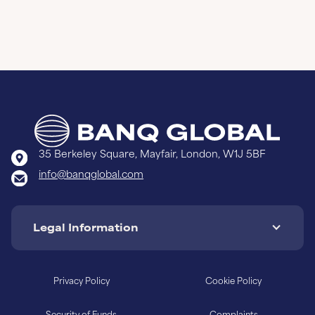
35 Berkeley Square, Mayfair, London, W1J 5BF
info@banqglobal.com
Legal Information
Privacy Policy
Cookie Policy
Security of Funds
Complaints