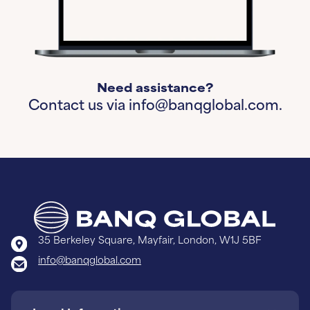
Need assistance?
Contact us via
info@banqglobal.com.
35 Berkeley Square, Mayfair, London, W1J 5BF
info@banqglobal.com